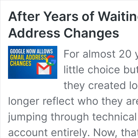
After Years of Waiti
Address Changes
For almost 20 
little choice b
they created l
longer reflect who they a
jumping through technica
account entirely. Now, that