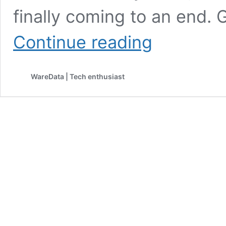
finally coming to an end.
After
Continue reading
Years
of
Waiting,
WareData | Tech enthusiast
Google
Allows
Gmail
Address
Changes