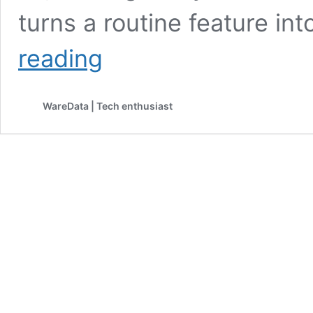
turns a routine feature in
Android
reading
Still
Hasn’t
Fixed
WareData | Tech enthusiast
Its
Bluetooth
Car
Audio
Issue