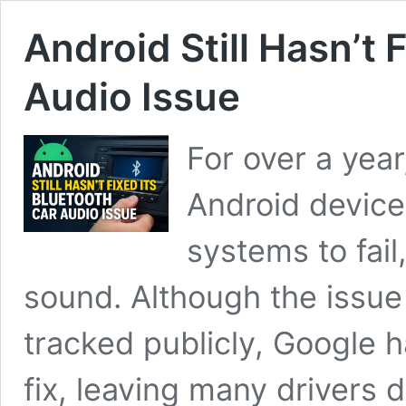
Android Still Hasn’t 
Audio Issue
For over a year
Android device
systems to fail
sound. Although the issue
tracked publicly, Google 
fix, leaving many drivers 