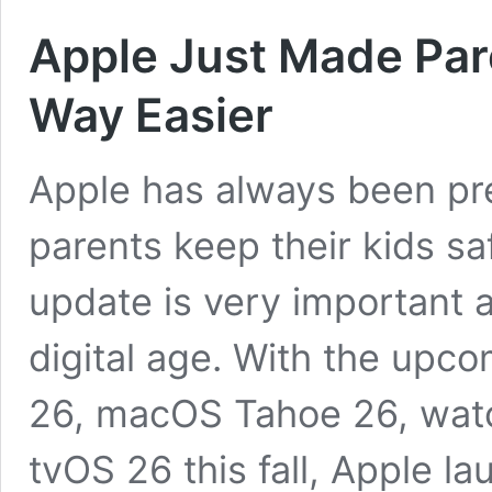
Apple Just Made Pare
Way Easier
Apple has always been pr
parents keep their kids saf
update is very important 
digital age. With the upc
26, macOS Tahoe 26, wat
tvOS 26 this fall, Apple