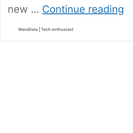
Appl
new …
Continue reading
Just
Mad
Pare
WareData | Tech enthusiast
in
the
Digit
Age
Way
Easi