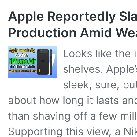
Apple Reportedly Sl
Production Amid W
Looks like the i
shelves. Apple
sleek, sure, b
about how long it lasts a
than shaving off a few mil
Supporting this view, a Ni