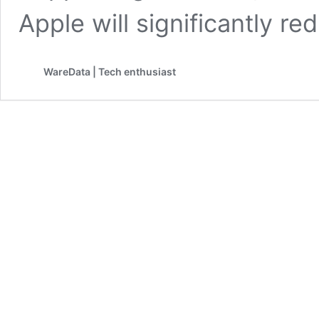
Apple will significantly r
WareData | Tech enthusiast