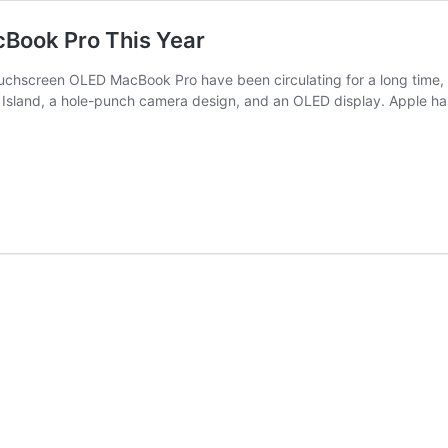
Book Pro This Year
hscreen OLED MacBook Pro have been circulating for a long time, wi
c Island, a hole-punch camera design, and an OLED display. Apple has 
le
nch
ED
chscreen
cBook
s
r