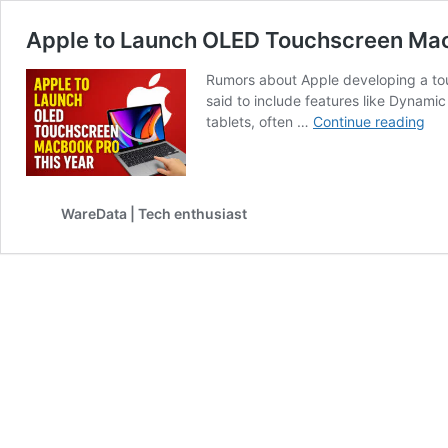
Apple to Launch OLED Touchscreen Mac
Rumors about Apple developing a touc
said to include features like Dynami
App
tablets, often …
Continue reading
to
Lau
OL
Tou
WareData | Tech enthusiast
Ma
Pro
Thi
Yea