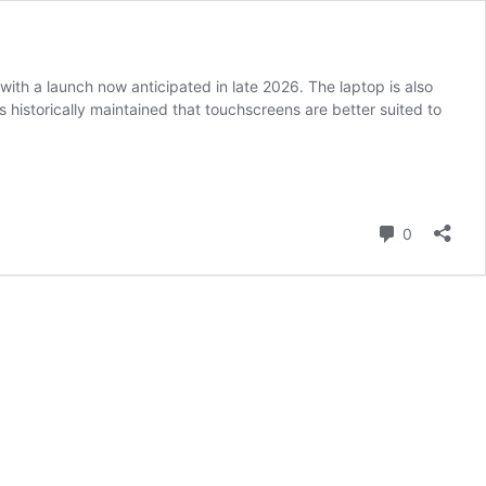
th a launch now anticipated in late 2026. The laptop is also
historically maintained that touchscreens are better suited to
Comment
0