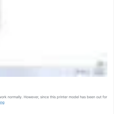
work normally. However, since this printer model has been out for
Brother
ing
HL
2040