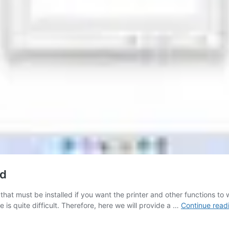
ad
hat must be installed if you want the printer and other functions to 
e is quite difficult. Therefore, here we will provide a …
Continue read