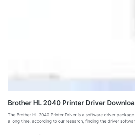
Brother HL 2040 Printer Driver Downlo
The Brother HL 2040 Printer Driver is a software driver package t
a long time, according to our research, finding the driver softwar