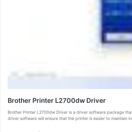
Brother Printer L2700dw Driver
Brother Printer L2700dw Driver is a driver software package that
driver software will ensure that the printer is easier to maintai