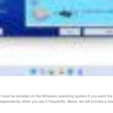
 must be installed on the Windows operating system if you want the B
n independently when you use it frequently. Below, we will provide a d