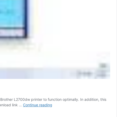
rother L2700dw printer to function optimally. In addition, this
Brother
ownload link …
Continue reading
Printer
L2700dw