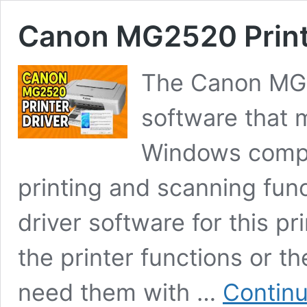
Canon MG2520 Print
The Canon MG25
software that 
Windows comput
printing and scanning func
driver software for this pr
the printer functions or 
need them with …
Continu