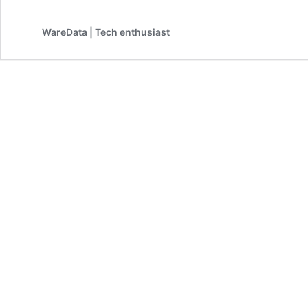
WareData | Tech enthusiast