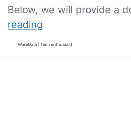
Below, we will provide a 
Canon
reading
Printer
Driver
MF4700
WareData | Tech enthusiast
Download