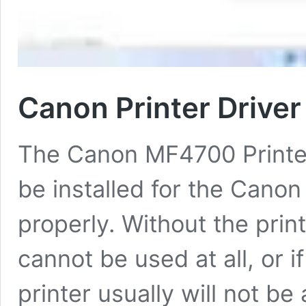
Canon Printer Driv
The Canon MF4700 Printer 
be installed for the Canon
properly. Without the print
cannot be used at all, or i
printer usually will not be