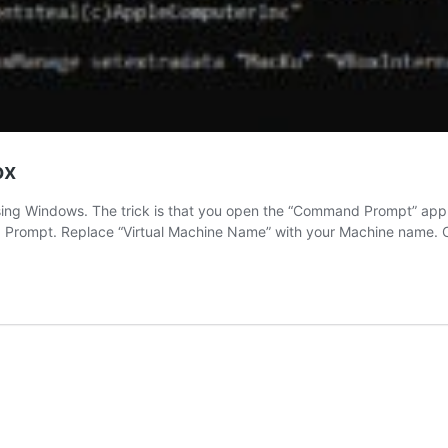
ox
ng Windows. The trick is that you open the “Command Prompt” applic
 Prompt. Replace “Virtual Machine Name” with your Machine name. 