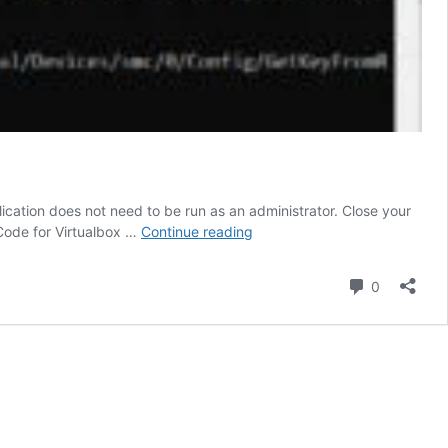
ation does not need to be run as an administrator. Close your
Command
Code for Virtualbox …
Continue reading
to
Install
Comment
0
Mac
OS
on
VirtualBox