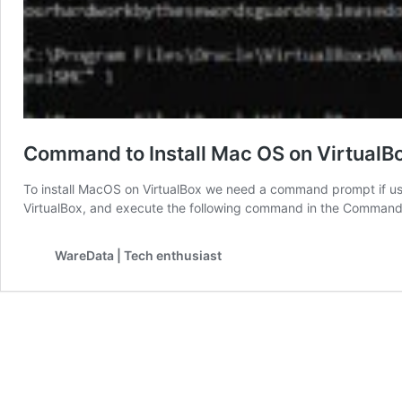
Command to Install Mac OS on VirtualB
To install MacOS on VirtualBox we need a command prompt if usi
VirtualBox, and execute the following command in the Command
WareData | Tech enthusiast