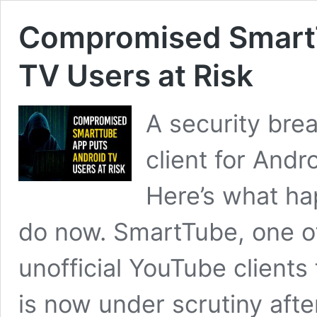
Compromised SmartT
TV Users at Risk
A security bre
client for Andr
Here’s what h
do now. SmartTube, one o
unofficial YouTube client
is now under scrutiny after