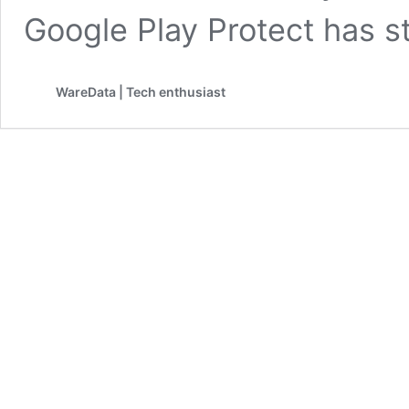
Google Play Protect has 
WareData | Tech enthusiast