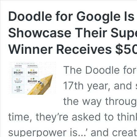
Doodle for Google Is
Showcase Their Supe
Winner Receives $50
The Doodle for 
17th year, and 
the way through
time, they’re asked to thi
superpower is…’ and crea