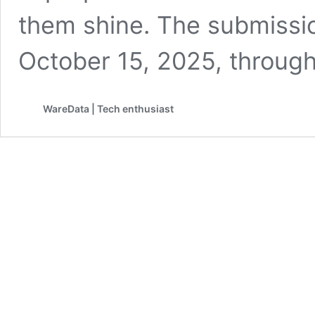
them shine. The submissi
October 15, 2025, throug
WareData | Tech enthusiast