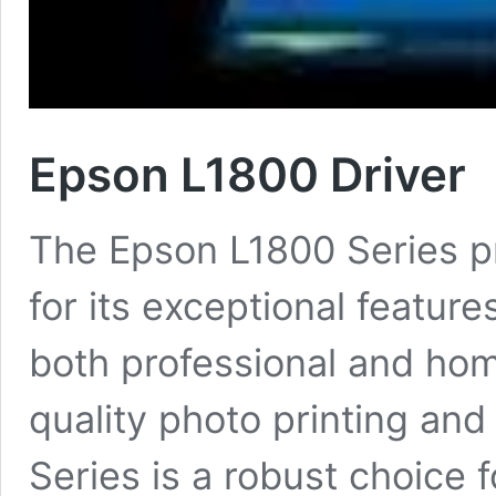
Epson L1800 Driver
The Epson L1800 Series pr
for its exceptional feature
both professional and hom
quality photo printing and
Series is a robust choice 