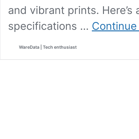
and vibrant prints. Here’s 
specifications …
Continue
WareData | Tech enthusiast