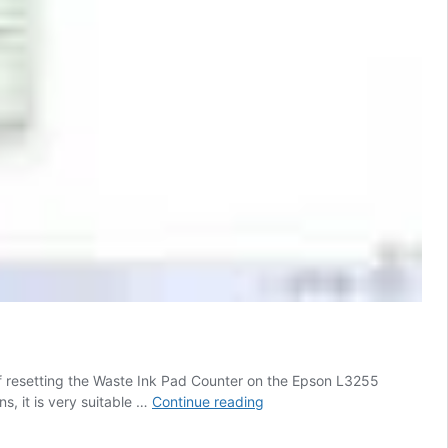
of resetting the Waste Ink Pad Counter on the Epson L3255
Epson
s, it is very suitable …
Continue reading
L3255
Resetter