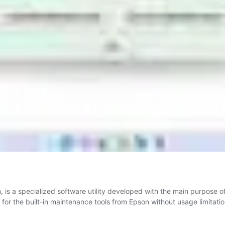
is a specialized software utility developed with the main purpose 
 for the built-in maintenance tools from Epson without usage limitation