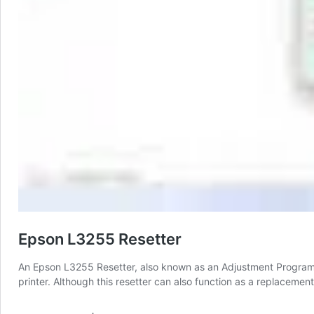
Epson L3255 Resetter
An Epson L3255 Resetter, also known as an Adjustment Program, 
printer. Although this resetter can also function as a replacement