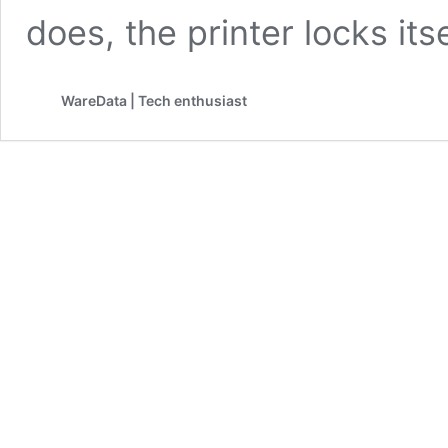
does, the printer locks its
WareData | Tech enthusiast