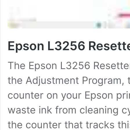
Epson L3256 Resett
The Epson L3256 Resetter i
the Adjustment Program, t
counter on your Epson prin
waste ink from cleaning cy
the counter that tracks thi