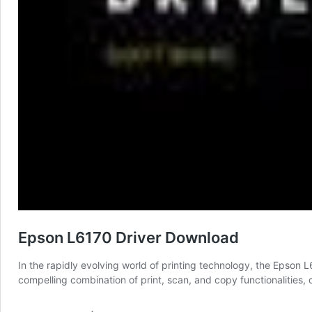
Epson L6170 Driver Download
In the rapidly evolving world of printing technology, the Epson L
compelling combination of print, scan, and copy functionalities