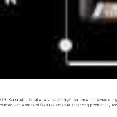
6170 Series stands out as a versatile, high-performance device design
, coupled with a range of features aimed at enhancing productivity a