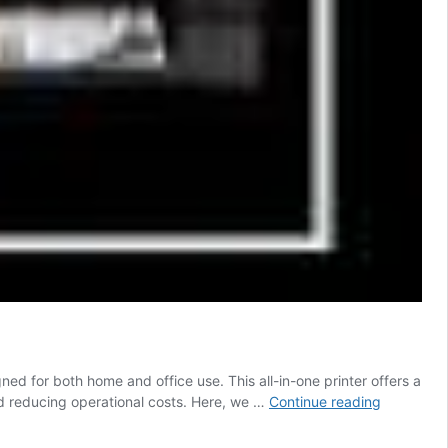
ed for both home and office use. This all-in-one printer offers a
Epson
nd reducing operational costs. Here, we …
Continue reading
L6170
Driver