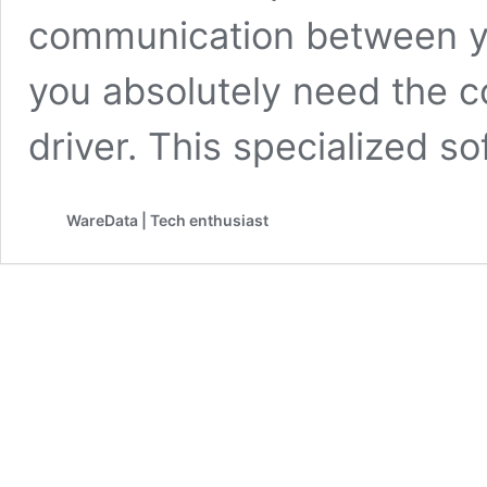
communication between yo
you absolutely need the 
driver. This specialized s
WareData | Tech enthusiast