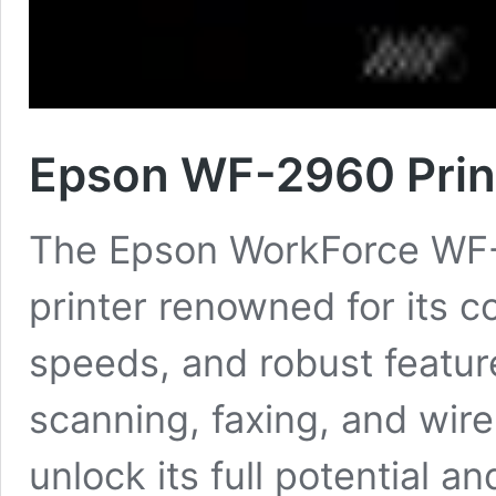
Epson WF-2960 Print
The Epson WorkForce WF-29
printer renowned for its c
speeds, and robust feature
scanning, faxing, and wire
unlock its full potential 