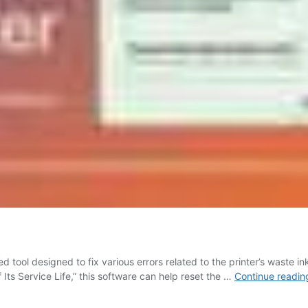
 tool designed to fix various errors related to the printer’s waste i
 Its Service Life,” this software can help reset the …
Continue readin