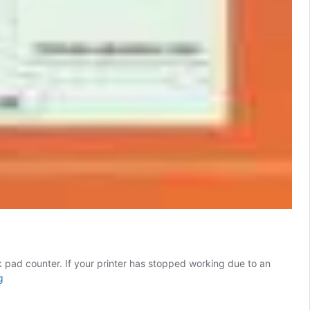
nk pad counter. If your printer has stopped working due to an
Epson
g
XP355
Resetter