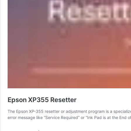
Epson XP355 Resetter
The Epson XP-355 resetter or adjustment program is a specialized
error message like “Service Required” or “Ink Pad is at the End of