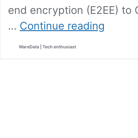
end encryption (E2EE) to 
Google
…
Continue reading
Expands
Gmail
Encryption
WareData | Tech enthusiast
to
Mobile
Devices