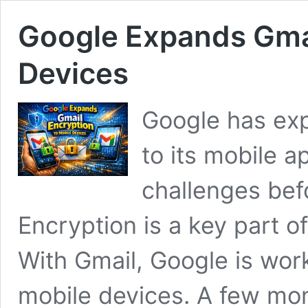
Google Expands Gmai
Devices
Google has ex
to its mobile ap
challenges bef
Encryption is a key part of
With Gmail, Google is wor
mobile devices. A few mon