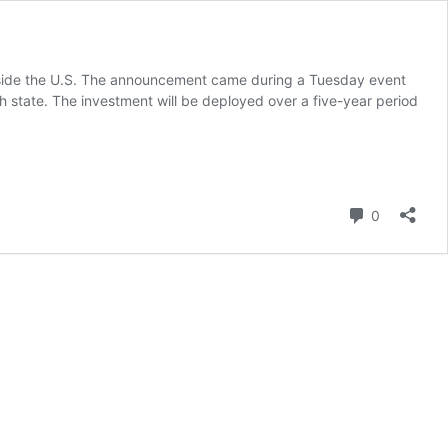
 outside the U.S. The announcement came during a Tuesday event
state. The investment will be deployed over a five-year period
Comment
0