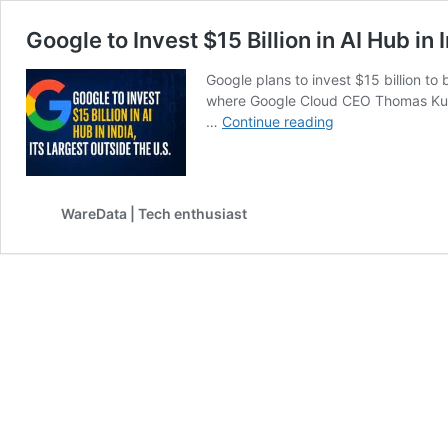
Google to Invest $15 Billion in AI Hub in 
Google plans to invest $15 billion t
where Google Cloud CEO Thomas Kuria
Google
…
Continue reading
to
Invest
$15
Billion
WareData | Tech enthusiast
in
AI
Hub
in
India,
Its
Largest
Outside
the
U.S.