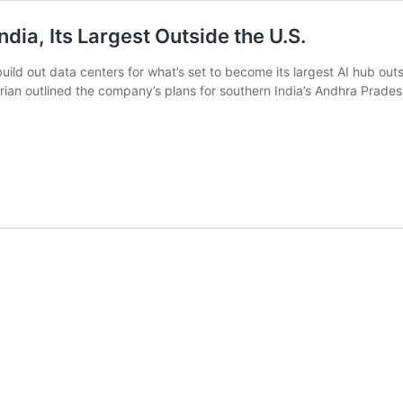
India, Its Largest Outside the U.S.
o build out data centers for what’s set to become its largest AI hub
n outlined the company’s plans for southern India’s Andhra Pradesh 