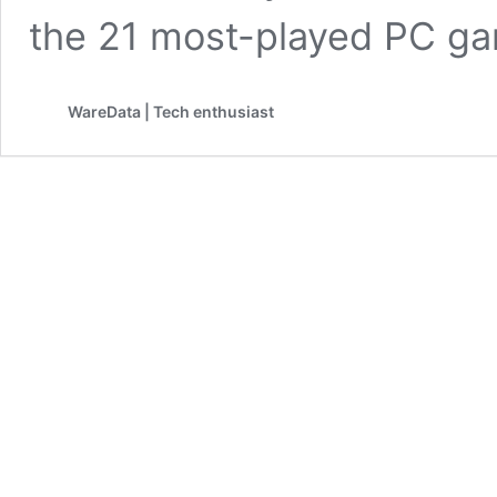
the 21 most-played PC 
WareData | Tech enthusiast