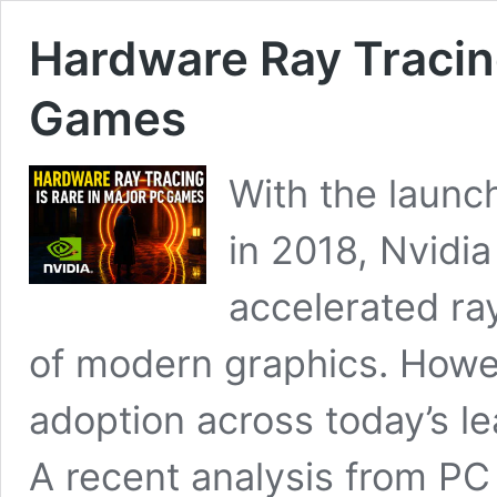
Hardware Ray Tracing
Games
With the launc
in 2018, Nvidia
accelerated ray
of modern graphics. Howev
adoption across today’s le
A recent analysis from PC 