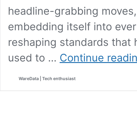
headline-grabbing moves, e
embedding itself into eve
reshaping standards that 
used to …
Continue readi
WareData | Tech enthusiast