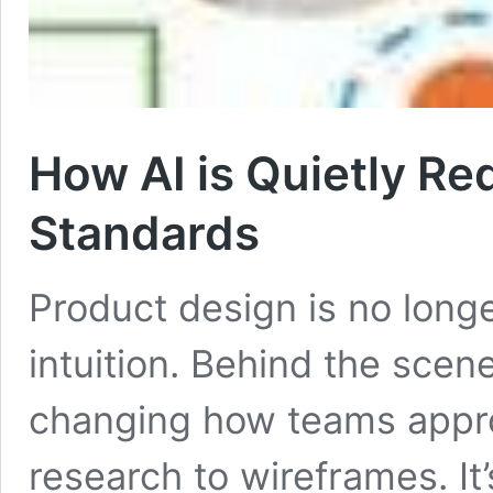
How AI is Quietly Re
Standards
Product design is no longe
intuition. Behind the scenes
changing how teams appro
research to wireframes. It’