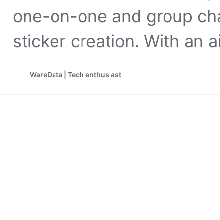
one-on-one and group chat
sticker creation. With an
WareData | Tech enthusiast