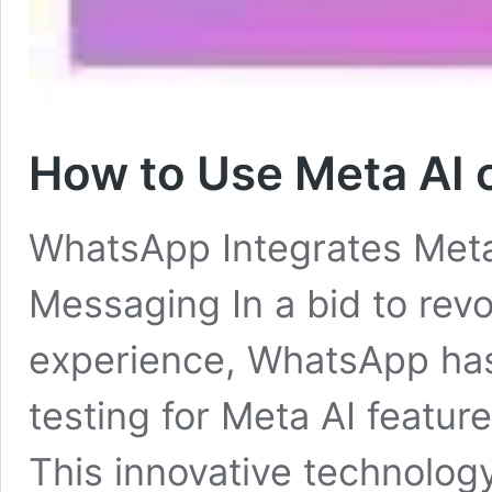
How to Use Meta AI
WhatsApp Integrates Met
Messaging In a bid to rev
experience, WhatsApp has
testing for Meta AI featur
This innovative technolog