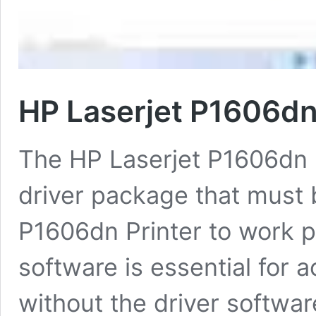
HP Laserjet P1606dn
The HP Laserjet P1606dn P
driver package that must b
P1606dn Printer to work p
software is essential for a
without the driver softwar