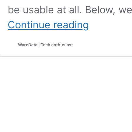
be usable at all. Below, we
HP
Continue reading
Laserjet
P1606dn
Printer
WareData | Tech enthusiast
Driver
Download