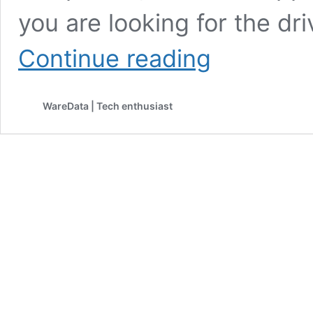
you are looking for the dri
HP
Continue reading
M1212nf
MFP
Driver
WareData | Tech enthusiast
Download