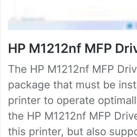
HP M1212nf MFP Dri
The HP M1212nf MFP Drive
package that must be inst
printer to operate optimal
the HP M1212nf MFP Driver 
this printer, but also supp