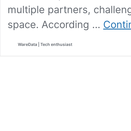
multiple partners, challe
space. According …
Conti
WareData | Tech enthusiast