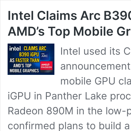
Intel Claims Arc B39
AMD’s Top Mobile Gr
Intel used its 
announcement a
mobile GPU cla
iGPU in Panther Lake pro
Radeon 890M in the low-p
confirmed plans to build 