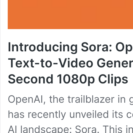
Introducing Sora: O
Text-to-Video Genera
Second 1080p Clips
OpenAI, the trailblazer in g
has recently unveiled its c
AI landscape: Sora. This in