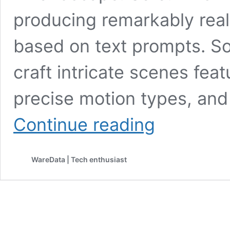
producing remarkably real
based on text prompts. Sora
craft intricate scenes feat
precise motion types, and 
Introducing
Continue reading
Sora:
OpenAI’s
Groundbreaking
WareData | Tech enthusiast
Text-
to-
Video
Generator
for
Lifelike
60-