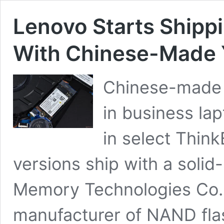
Lenovo Starts Shipp
With Chinese-Made
Chinese-made 
in business la
in select Thin
versions ship with a solid
Memory Technologies Co. 
manufacturer of NAND fl