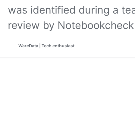
was identified during a 
review by Notebookcheck
WareData | Tech enthusiast