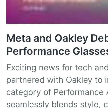
Meta and Oakley De
Performance Glasse
Exciting news for tech and
partnered with Oakley to
category of Performance A
seamlessly blends style, 