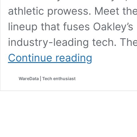
athletic prowess. Meet th
lineup that fuses Oakley’s
industry-leading tech. The
Meta
Continue reading
and
Oakley
Debut
WareData | Tech enthusiast
AI-
Powered
Performance
Glasses