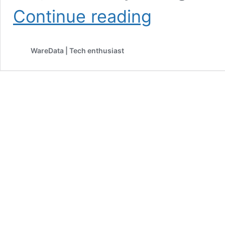
Microsoft
Continue reading
Promises
Faster,
Smoother,
WareData | Tech enthusiast
More
Console-
Style
Gaming
on
Windows
11