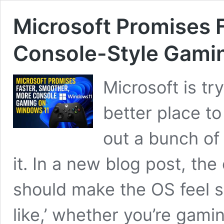
Microsoft Promises 
Console-Style Gami
Microsoft is t
better place to
out a bunch of
it. In a new blog post, t
should make the OS feel 
like,’ whether you’re gami