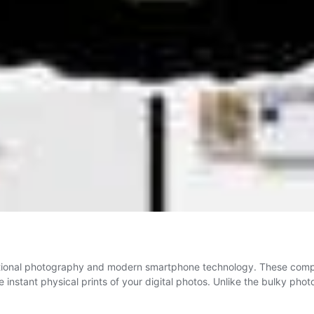
aditional photography and modern smartphone technology. These comp
 instant physical prints of your digital photos. Unlike the bulky pho