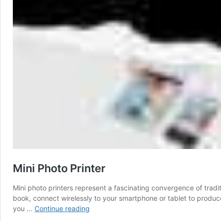
Mini Photo Printer
Mini photo printers represent a fascinating convergence of tr
book, connect wirelessly to your smartphone or tablet to produce
Mini
you …
Continue reading
Photo