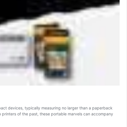
act devices, typically measuring no larger than a paperback
to printers of the past, these portable marvels can accompany