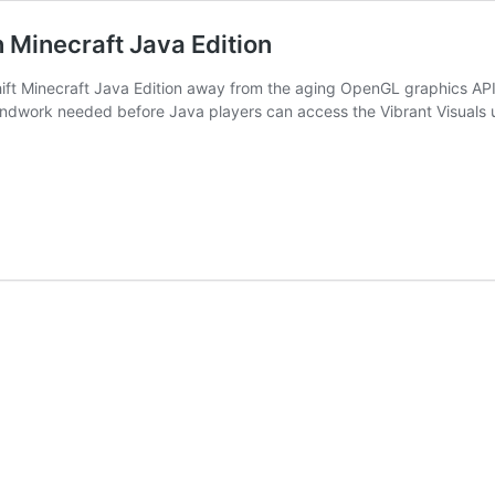
 Minecraft Java Edition
hift Minecraft Java Edition away from the aging OpenGL graphics API a
roundwork needed before Java players can access the Vibrant Visuals