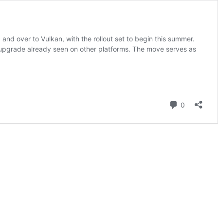
nd over to Vulkan, with the rollout set to begin this summer.
 upgrade already seen on other platforms. The move serves as
Comment
0