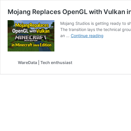
Mojang Replaces OpenGL with Vulkan in
Mojang Studios is getting ready to s
The transition lays the technical g
Mojang
an …
Continue reading
Replaces
OpenGL
with
Vulkan
WareData | Tech enthusiast
in
Minecraft
Java
Edition