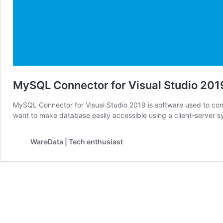
MySQL Connector for Visual Studio 201
MySQL Connector for Visual Studio 2019 is software used to co
want to make database easily accessible using a client-server
WareData | Tech enthusiast