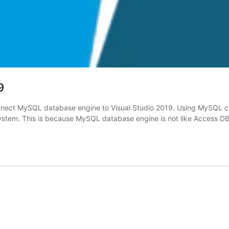
9
nnect MySQL database engine to Visual Studio 2019. Using MySQL co
 system. This is because MySQL database engine is not like Access