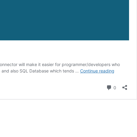
nnector will make it easier for programmer/developers who
MySQL
 DB and also SQL Database which tends …
Continue reading
Connector
for
Comment
0
Visual
Studio
2019