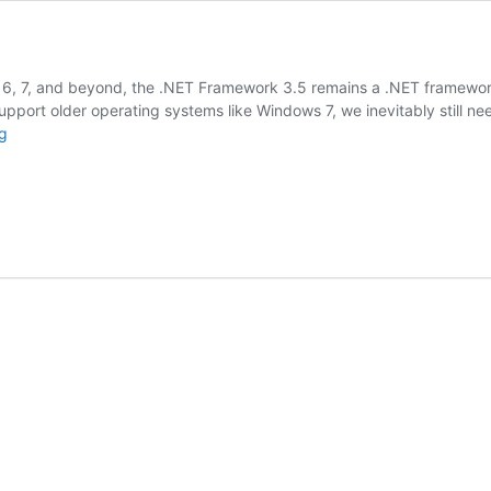
6, 7, and beyond, the .NET Framework 3.5 remains a .NET framework t
upport older operating systems like Windows 7, we inevitably still 
.NET
g
3.5
Offline
Installer
Download