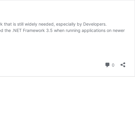
hat is still widely needed, especially by Developers.
need the .NET Framework 3.5 when running applications on newer
Comment
0