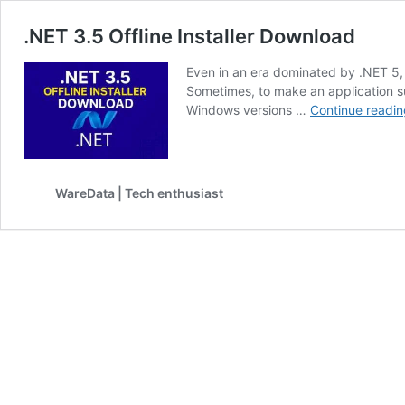
.NET 3.5 Offline Installer Download
Even in an era dominated by .NET 5, 
Sometimes, to make an application s
Windows versions …
Continue readin
WareData | Tech enthusiast