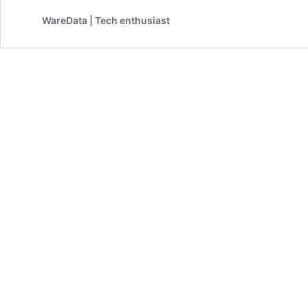
WareData | Tech enthusiast