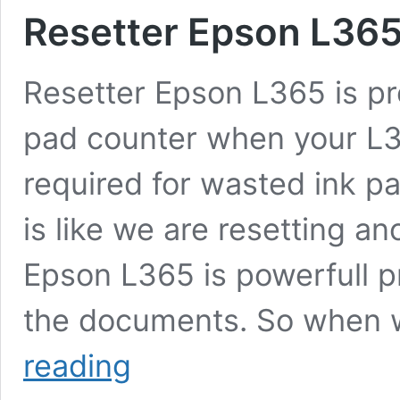
Resetter Epson L36
Resetter Epson L365 is pr
pad counter when your L36
required for wasted ink p
is like we are resetting an
Epson L365 is powerfull pr
the documents. So when 
Resetter
reading
Epson
L365