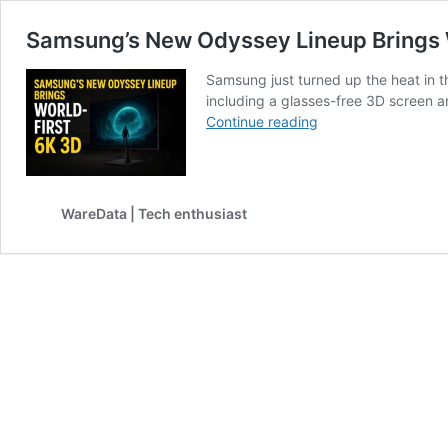
Samsung’s New Odyssey Lineup Brings 
Samsung just turned up the heat in t
including a glasses-free 3D screen a
Samsung’s
Continue reading
New
Odyssey
Lineup
Brings
WareData | Tech enthusiast
World-
First
6K
3D