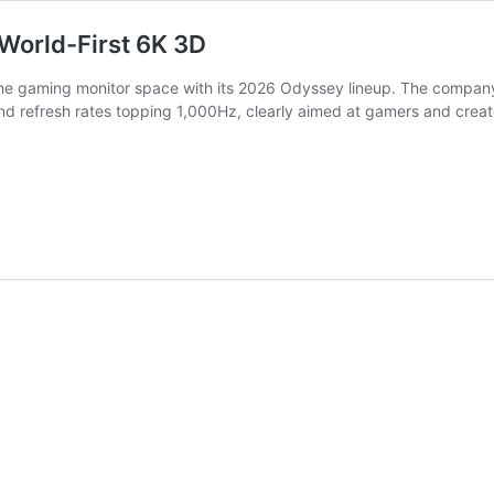
World-First 6K 3D
he gaming monitor space with its 2026 Odyssey lineup. The company i
nd refresh rates topping 1,000Hz, clearly aimed at gamers and creat