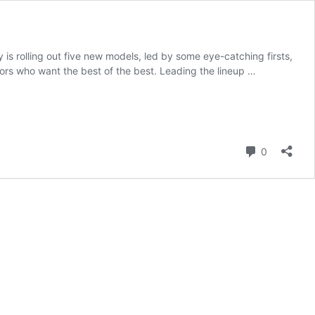
s rolling out five new models, led by some eye-catching firsts,
ors who want the best of the best. Leading the lineup …
Comment
0