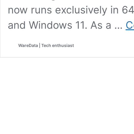
now runs exclusively in 
and Windows 11. As a …
C
WareData | Tech enthusiast