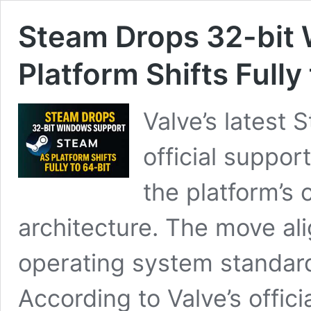
Steam Drops 32-bit
Platform Shifts Fully
Valve’s latest 
official suppor
the platform’s 
architecture. The move a
operating system standar
According to Valve’s offic