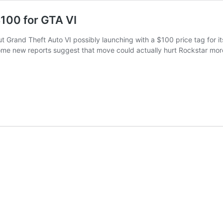
100 for GTA VI
ut Grand Theft Auto VI possibly launching with a $100 price tag for i
ome new reports suggest that move could actually hurt Rockstar mo