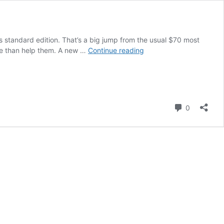
ts standard edition. That’s a big jump from the usual $70 most
Survey
re than help them. A new …
Continue reading
Finds
Gamers
Reluctant
to
Pay
Comment
0
$100
for
GTA
VI