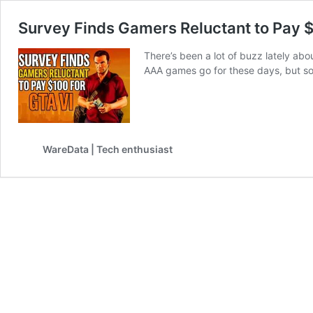
Survey Finds Gamers Reluctant to Pay $
There’s been a lot of buzz lately abo
AAA games go for these days, but s
WareData | Tech enthusiast