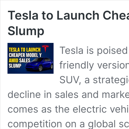
Tesla to Launch Che
Slump
Tesla is poise
friendly versio
SUV, a strategi
decline in sales and mar
comes as the electric vehi
competition on a global s