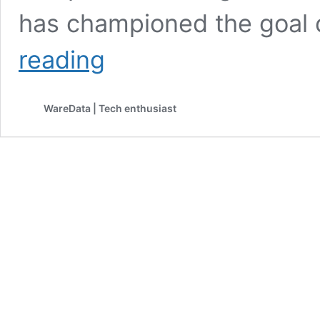
has championed the goal
Tesla
reading
to
Launch
Cheaper
WareData | Tech enthusiast
Model
Y
Amid
Sales
Slump