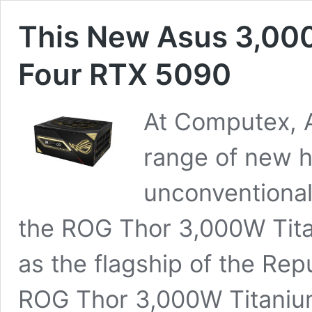
This New Asus 3,00
Four RTX 5090
At Computex, A
range of new h
unconventional
the ROG Thor 3,000W Titan
as the flagship of the Rep
ROG Thor 3,000W Titanium 