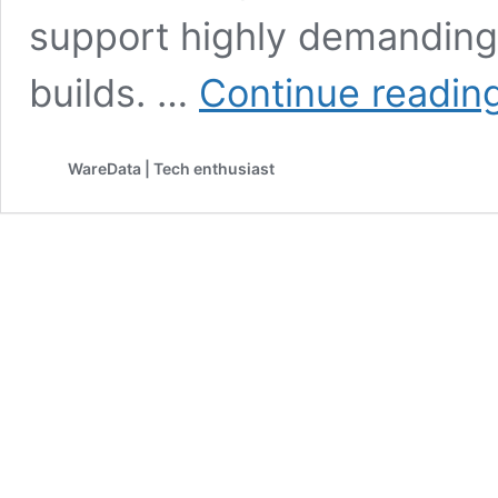
support highly demanding
builds. …
Continue readin
WareData | Tech enthusiast