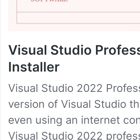
Visual Studio Profes
Installer
Visual Studio 2022 Professi
version of Visual Studio th
even using an internet con
Visual Studio 2022 profe