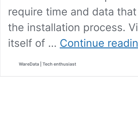
require time and data tha
the installation process. 
itself of …
Continue readi
WareData | Tech enthusiast