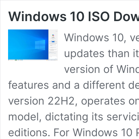
Windows 10 ISO Down
Windows 10, v
updates than it
version of Win
features and a different 
version 22H2, operates o
model, dictating its servic
editions. For Windows 10 P