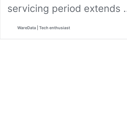
servicing period extends
WareData | Tech enthusiast