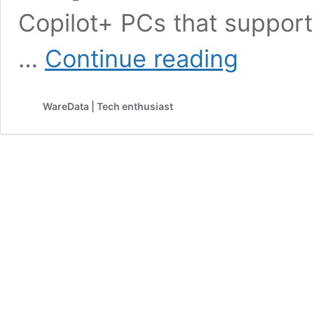
Copilot+ PCs that support
Windows
…
Continue reading
Finally
Lets
You
WareData | Tech enthusiast
Share
Audio
to
Two
Bluetooth
Headphones