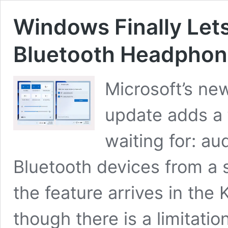
Windows Finally Let
Bluetooth Headpho
Microsoft’s ne
update adds a
waiting for: a
Bluetooth devices from a 
the feature arrives in th
though there is a limitatio