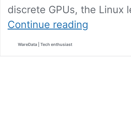
discrete GPUs, the Linux 
Windows
Continue reading
Leads
SteamOS
in
WareData | Tech enthusiast
Latest
Dedicated
GPU
Performance
Tests