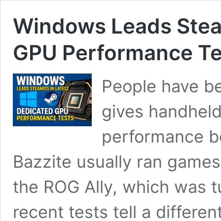
Windows Leads Stea
GPU Performance Te
People have be
gives handhel
performance bo
Bazzite usually ran games
the ROG Ally, which was 
recent tests tell a differe