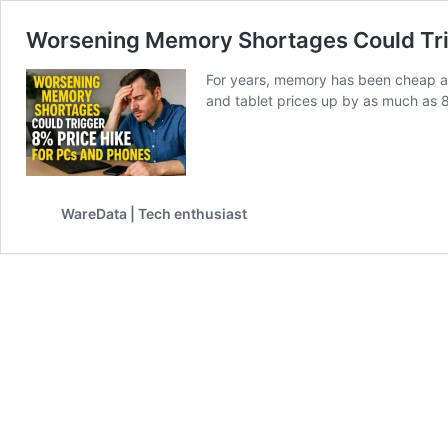
Worsening Memory Shortages Could Tri
For years, memory has been cheap an
and tablet prices up by as much as 8
WareData | Tech enthusiast