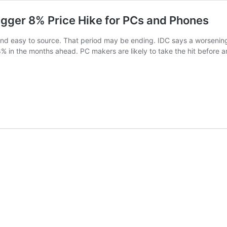
gger 8% Price Hike for PCs and Phones
d easy to source. That period may be ending. IDC says a worsening
% in the months ahead. PC makers are likely to take the hit before