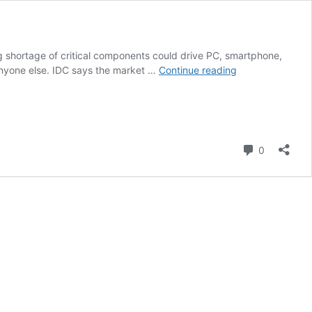
 shortage of critical components could drive PC, smartphone,
Worsening
 anyone else. IDC says the market …
Continue reading
Memory
Shortages
Could
Trigger
8%
Comment
0
Price
Hike
for
PCs
and
Phones