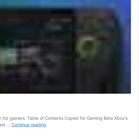
n for gamers. Table of Contents Copilot for Gaming Beta Xbox’s
Xbox
ered …
Continue reading
Rolls
Out