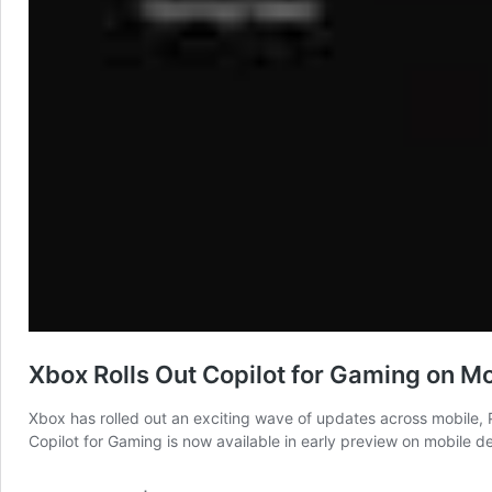
Xbox Rolls Out Copilot for Gaming on M
Xbox has rolled out an exciting wave of updates across mobile,
Copilot for Gaming is now available in early preview on mobile