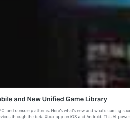
obile and New Unified Game Library
 PC, and console platforms. Here’s what’s new and what’s coming soo
 devices through the beta Xbox app on iOS and Android. This AI-pow