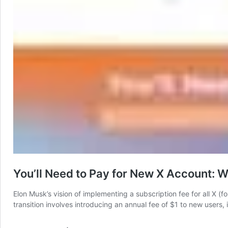
You’ll Need to Pay for New X Account: 
Elon Musk’s vision of implementing a subscription fee for all X (for
transition involves introducing an annual fee of $1 to new users, 