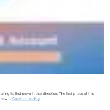
ating its first move in that direction. The first phase of this
You’ll
is new …
Continue reading
Need
to