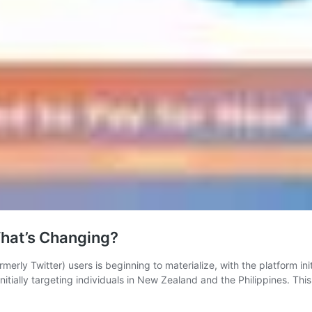
What’s Changing?
merly Twitter) users is beginning to materialize, with the platform initi
initially targeting individuals in New Zealand and the Philippines. Th