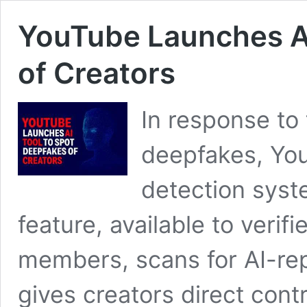
YouTube Launches AI
of Creators
In response to
deepfakes, You
detection syst
feature, available to veri
members, scans for AI-repl
gives creators direct cont