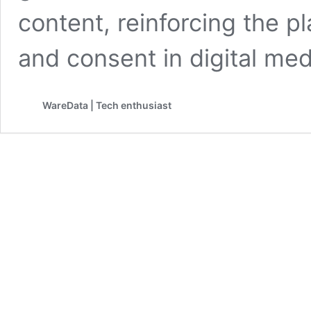
content, reinforcing the p
and consent in digital me
WareData | Tech enthusiast