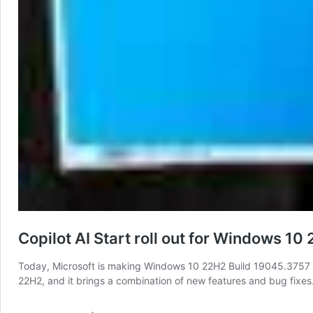
Copilot AI Start roll out for Windows 10
Today, Microsoft is making Windows 10 22H2 Build 19045.3757 (K
22H2, and it brings a combination of new features and bug fixes.