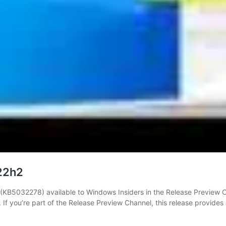
 22h2
B5032278) available to Windows Insiders in the Release Preview Chan
 If you’re part of the Release Preview Channel, this release provide