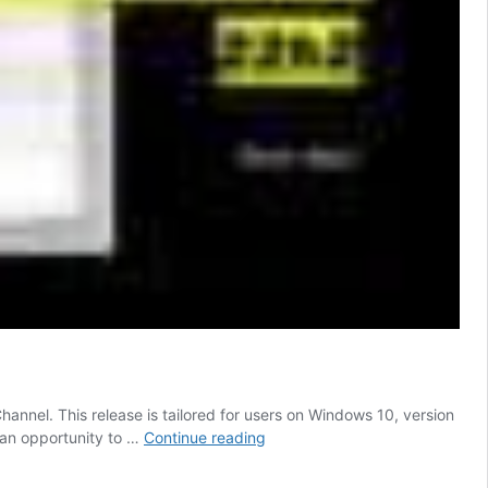
nel. This release is tailored for users on Windows 10, version
Copilot
s an opportunity to …
Continue reading
AI
Start