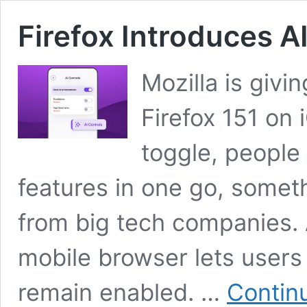
Firefox Introduces A
Mozilla is givi
Firefox 151 on
toggle, people 
features in one go, someth
from big tech companies. 
mobile browser lets users
remain enabled. …
Contin