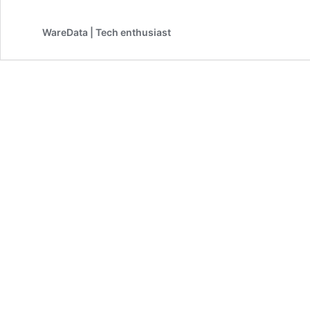
WareData | Tech enthusiast